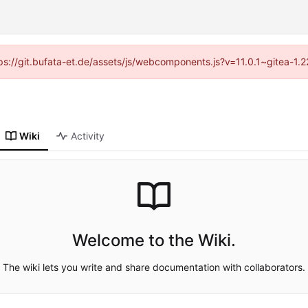
ttps://git.bufata-et.de/assets/js/webcomponents.js?v=11.0.1~gitea-1.
Wiki
Activity
Welcome to the Wiki.
The wiki lets you write and share documentation with collaborators.