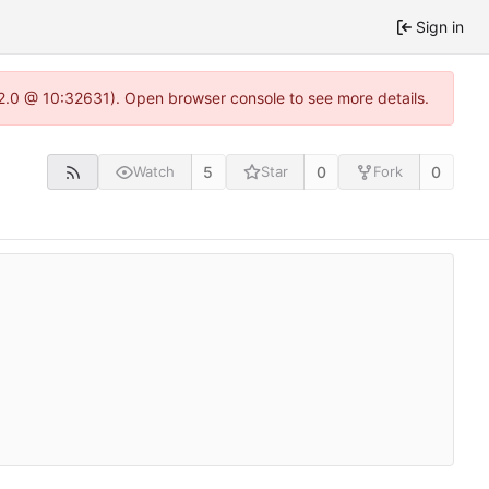
Sign in
22.0 @ 10:32631). Open browser console to see more details.
5
0
0
Watch
Star
Fork