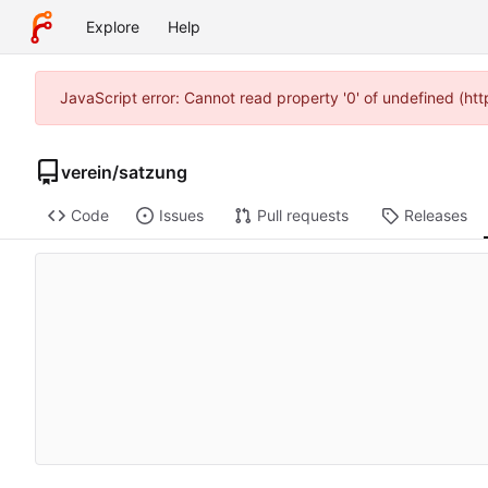
Explore
Help
JavaScript error: Cannot read property '0' of undefined (h
verein
/
satzung
Code
Issues
Pull requests
Releases